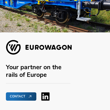
Your partner on the
rails of Europe
CONTACT