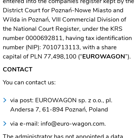
entered into the companies register kept by the
District Court for Poznań-Nowe Miasto and
Wilda in Poznań, VIII Commercial Division of
the National Court Register, under the KRS
number 0000692811, having tax identification
number (NIP): 7010713113, with a share
capital of PLN 77,498,100 (“
EUROWAGON
”).
CONTACT
You can contact us:
via post: EUROWAGON sp. z o.o., pl.
Andersa 7, 61-894 Poznań, Poland
via e-mail:
info@euro-wagon.com
.
The administrator has not appointed a data