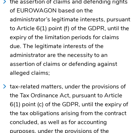
the assertion of claims and defending rights
of EUROWAGON based on the
administrator’s legitimate interests, pursuant
to Article 6(1) point (f) of the GDPR, until the
expiry of the limitation periods for claims
due. The legitimate interests of the
administrator are the necessity to an
assertion of claims or defending against
alleged claims;
tax-related matters, under the provisions of
the Tax Ordinance Act, pursuant to Article
6(1) point (c) of the GDPR, until the expiry of
the tax obligations arising from the contract
concluded, as well as for accounting
purposes, under the provisions of the