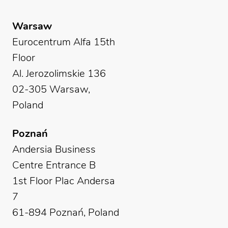
Warsaw
Eurocentrum Alfa 15th
Floor
Al. Jerozolimskie 136
02-305 Warsaw,
Poland
Poznań
Andersia Business
Centre Entrance B
1st Floor Plac Andersa
7
61-894 Poznań, Poland