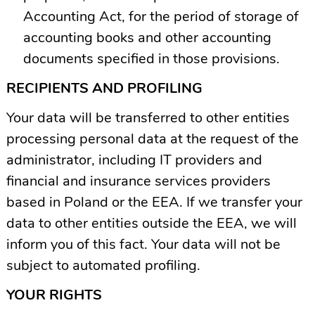
Accounting Act, for the period of storage of
accounting books and other accounting
documents specified in those provisions.
RECIPIENTS AND PROFILING
Your data will be transferred to other entities
processing personal data at the request of the
administrator, including IT providers and
financial and insurance services providers
based in Poland or the EEA. If we transfer your
data to other entities outside the EEA, we will
inform you of this fact. Your data will not be
subject to automated profiling.
YOUR RIGHTS