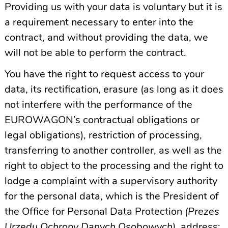
Providing us with your data is voluntary but it is
a requirement necessary to enter into the
contract, and without providing the data, we
will not be able to perform the contract.
You have the right to request access to your
data, its rectification, erasure (as long as it does
not interfere with the performance of the
EUROWAGON’s contractual obligations or
legal obligations), restriction of processing,
transferring to another controller, as well as the
right to object to the processing and the right to
lodge a complaint with a supervisory authority
for the personal data, which is the President of
the Office for Personal Data Protection
(Prezes
Urzędu Ochrony Danych Osobowych),
address: