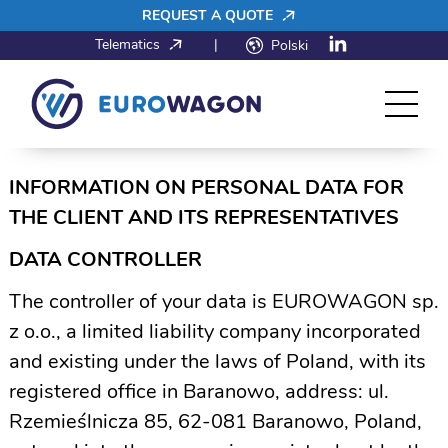
REQUEST A QUOTE
Telematics
|
Polski
INFORMATION ON PERSONAL DATA FOR
THE CLIENT AND ITS REPRESENTATIVES
DATA CONTROLLER
The controller of your data is EUROWAGON sp.
z o.o., a limited liability company incorporated
and existing under the laws of Poland, with its
registered office in Baranowo, address: ul.
Rzemieślnicza 85, 62-081 Baranowo, Poland,