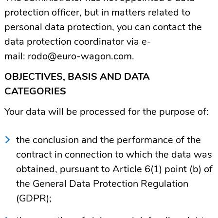
protection officer, but in matters related to
personal data protection, you can contact the
data protection coordinator via e-
mail:
rodo@euro-wagon.com
.
OBJECTIVES, BASIS AND DATA
CATEGORIES
Your data will be processed for the purpose of:
the conclusion and the performance of the
contract in connection to which the data was
obtained, pursuant to Article 6(1) point (b) of
the General Data Protection Regulation
(GDPR);