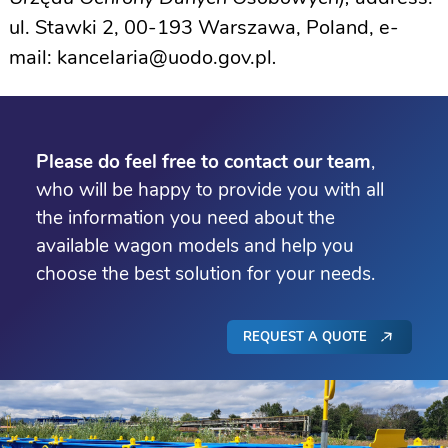
ul. Stawki 2, 00-193 Warszawa, Poland, e-
mail:
kancelaria@uodo.gov.pl
.
Please do feel free to contact our team
,
who will be happy to provide you with all
the information you need about the
available wagon models and help you
choose the best solution for your needs.
REQUEST A QUOTE