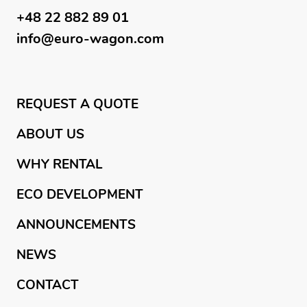
+48 22 882 89 01
info@euro-wagon.com
REQUEST A QUOTE
ABOUT US
WHY RENTAL
ECO DEVELOPMENT
ANNOUNCEMENTS
NEWS
CONTACT